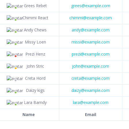
Grees Rebet
grees@example.com
Chimmi React
chimmi@example.com
Andy Chews
andy@example.com
Missy Loen
missi@example.com
Prezi Henz
prezi@example.com
John Stric
john@example.com
Creta Hord
creta@example.com
Daizy kigs
daizy@example.com
Lara Barndy
lara@example.com
Name
Email