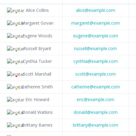
Alice Collins
alice@example.com
Margaret Govan
margaret@example.com
Eugene Woods
eugene@example.com
Russell Bryant
russell@example.com
Cynthia Tucker
cynthia@example.com
Scott Marshall
scott@example.com
Catherine Smith
catherine@example.com
Eric Howard
eric@example.com
Donald Watkins
donald@example.com
Brittany Barnes
brittany@example.com