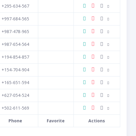
+295-634-567
+997-684-565
+987-478-965
+987-654-564
+194-854-857
+154-704-904
+165-651-594
+627-054-524
+502-611-569
Phone
Favorite
Actions