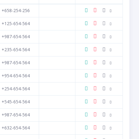
+658-254-256
+125-654-564
+987-654-564
+235-654-564
+987-654-564
+954-654-564
+254-654-564
+545-654-564
+987-654-564
+632-654-564