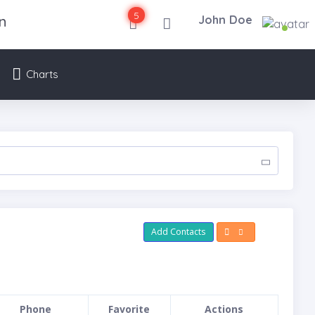
5
n
John Doe
Charts
Add Contacts
Phone
Favorite
Actions