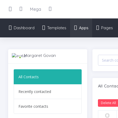
Mega
Dashboard
Templates
Apps
Pages
Margaret Govan
All Contacts
All Conta
Recently contacted
Delete All
Favorite contacts