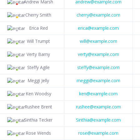
Andrew Marsh
andrew@example.com
Cherry Smith
cherry@example.com
Erica Red
erica@example.com
Will Trumpt
will@example.com
Verty Barny
verty@example.com
Steffy Agile
steffy@example.com
Meggi Jelly
meggi@example.com
Ken Woodsy
ken@example.com
Rushee Brent
rushee@example.com
Sinthia Tecker
Sinthia@example.com
Rose Wends
rose@example.com