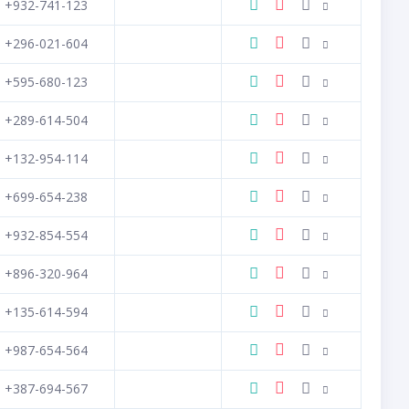
+932-741-123
+296-021-604
+595-680-123
+289-614-504
+132-954-114
+699-654-238
+932-854-554
+896-320-964
+135-614-594
+987-654-564
+387-694-567