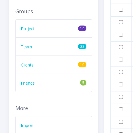
Groups
Project
14
Team
22
Clients
10
Friends
5
More
Import