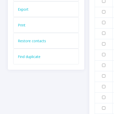
Export
Print
Restore contacts
Find duplicate