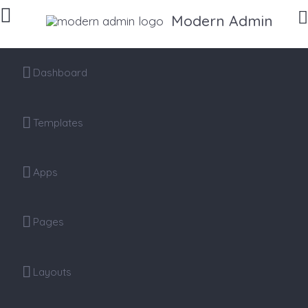
Modern Admin
Dashboard
Templates
Apps
Pages
Layouts