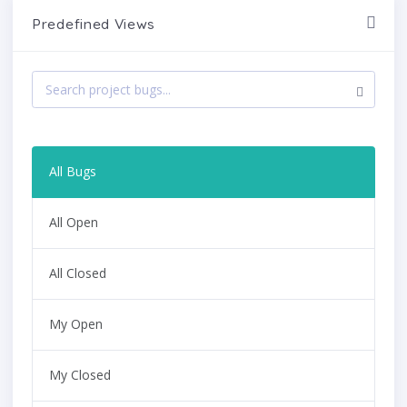
Predefined Views
All Bugs
All Open
All Closed
My Open
My Closed