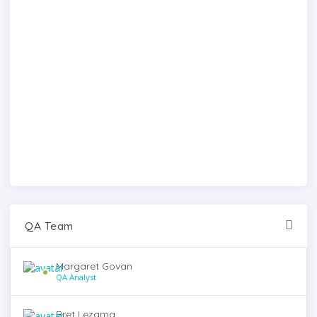
QA Team
Margaret Govan
QA Analyst
Bret Lezama