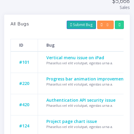
$5,668
Sales
All Bugs
Submit Bug
ID
Bug
Vertical menu issue on iPad
#101
Phasellus vel elit volutpat, egestas urna a.
Progress bar animation improvement
#220
Phasellus vel elit volutpat, egestas urna a.
Authentication API security issue
#420
Phasellus vel elit volutpat, egestas urna a.
Project page chart issue
#124
Phasellus vel elit volutpat, egestas urna a.