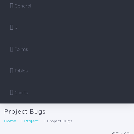
General
UI
Forms
Tables
Charts
Project Bugs
Home
Project
Project Bugs