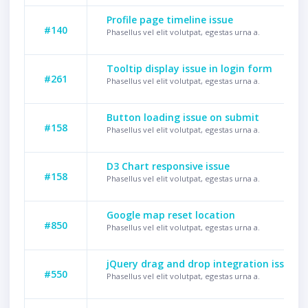
Profile page timeline issue
#140
Phasellus vel elit volutpat, egestas urna a.
Tooltip display issue in login form
#261
Phasellus vel elit volutpat, egestas urna a.
Button loading issue on submit
#158
Phasellus vel elit volutpat, egestas urna a.
D3 Chart responsive issue
#158
Phasellus vel elit volutpat, egestas urna a.
Google map reset location
#850
Phasellus vel elit volutpat, egestas urna a.
jQuery drag and drop integration issue
#550
Phasellus vel elit volutpat, egestas urna a.