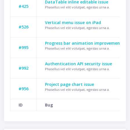
DataTable inline editable issue
#425
Phasellus vel elit volutpat, egestas urna a.
Vertical menu issue on iPad
#526
Phasellus vel elit volutpat, egestas urna a.
Progress bar animation improvement
#995
Phasellus vel elit volutpat, egestas urna a.
Authentication API security issue
#992
Phasellus vel elit volutpat, egestas urna a.
Project page chart issue
#956
Phasellus vel elit volutpat, egestas urna a.
ID
Bug