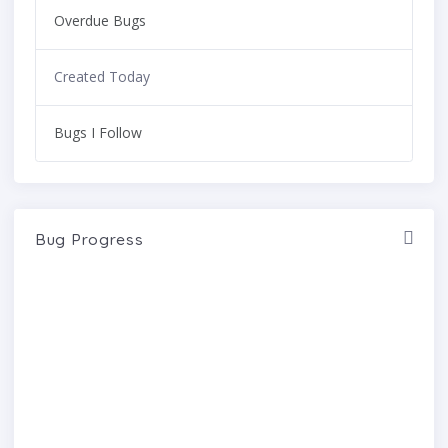
Overdue Bugs
Created Today
Bugs I Follow
Bug Progress