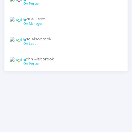
QA Person
Carie Berra
QA Manager
Eric Alsobrook
QA Lead
John Alsobrook
QA Person